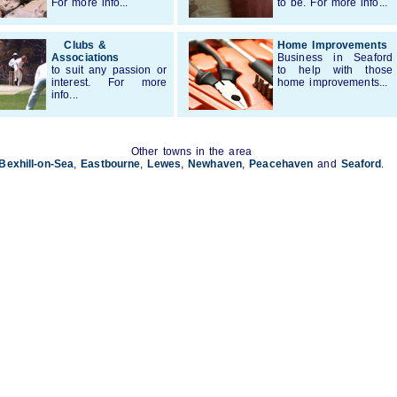
For more info...
to be. For more info...
Clubs &
Home Improvements
Associations
Business in Seaford
to suit any passion or
to help with those
interest. For more
home improvements...
info...
Other towns in the area
Bexhill-on-Sea
,
Eastbourne
,
Lewes
,
Newhaven
,
Peacehaven
and
Seaford
.