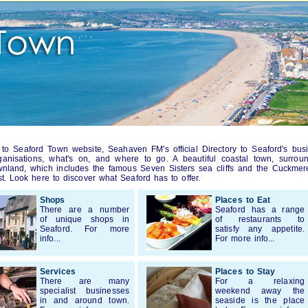
o Seaford Town website, Seahaven FM's official Directory to Seaford's bus
rganisations, what's on, and where to go. A beautiful coastal town, surro
nland, which includes the famous Seven Sisters sea cliffs and the Cuckmer
st. Look here to discover what Seaford has to offer.
Shops
Places to Eat
There are a number
Seaford has a range
of unique shops in
of restaurants to
Seaford. For more
satisfy any appetite.
info...
For more info...
Services
Places to Stay
There are many
For a relaxing
specialist businesses
weekend away the
in and around town.
seaside is the place