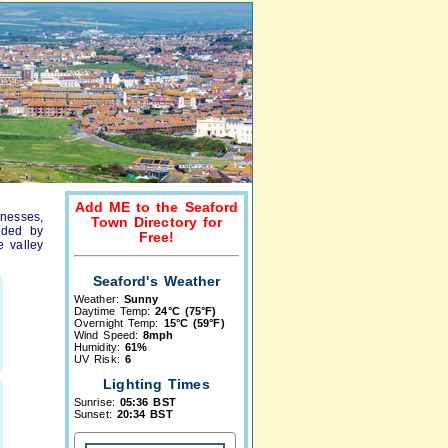
Add ME to the Seaford
inesses,
Town Directory for
unded by
Free!
e valley
Seaford's Weather
Weather:
Sunny
Daytime Temp:
24°C (75°F)
Overnight Temp:
15°C (59°F)
Wind Speed:
8mph
Humidity:
61%
UV Risk:
6
Lighting Times
Sunrise:
05:36 BST
Sunset:
20:34 BST