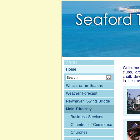
Menu
Welcome t
Home
clubs, o
chalk dow
to the ea
What's on in Seaford
Weather Forecast
Newhaven Swing Bridge
Main Directory
Business Services
Chamber of Commerce
Churches