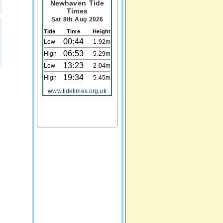
Newhaven Tide
Times
Sat 8th Aug 2026
Tide
Time
Height
00:44
Low
1.92m
06:53
High
5.29m
13:23
Low
2.04m
19:34
High
5.45m
www.tidetimes.org.uk