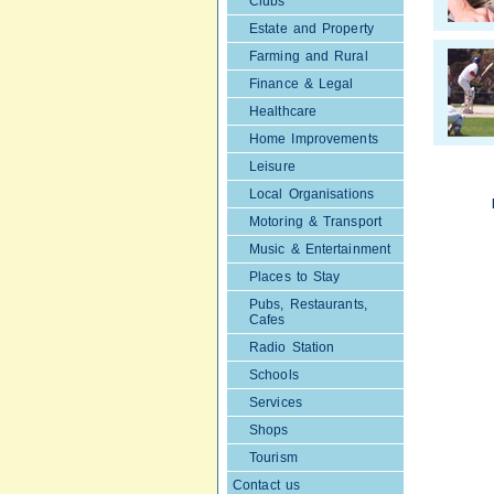
Clubs
Estate and Property
Farming and Rural
Finance & Legal
Healthcare
Home Improvements
Leisure
Local Organisations
Motoring & Transport
Music & Entertainment
Places to Stay
Pubs, Restaurants,
Cafes
Radio Station
Schools
Services
Shops
Tourism
Contact us